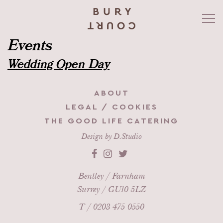
Events
WEDDINGS
Wedding Open Day
CATERING
ABOUT
CORPORATE & EVENTS
LEGAL / COOKIES
THE GOOD LIFE CATERING
GARDENS
Design by
D.Studio
WHAT’S ON
Bentley / Farnham
Surrey / GU10 5LZ
HEALTH & WELL-BEING
T /
0203 475 0550
CONTACT